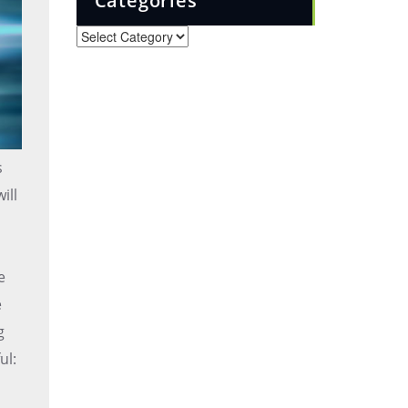
Categories
Categories
s
ill
e
e
g
ul: