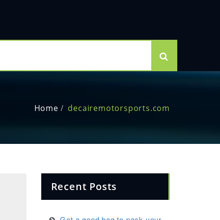
Home
decairemotorsports.com
Recent Posts
Get a good bag to pack your