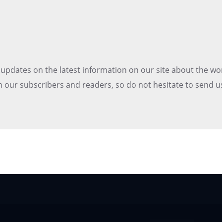
t updates on the latest information on our site about the wo
 our subscribers and readers, so do not hesitate to send u