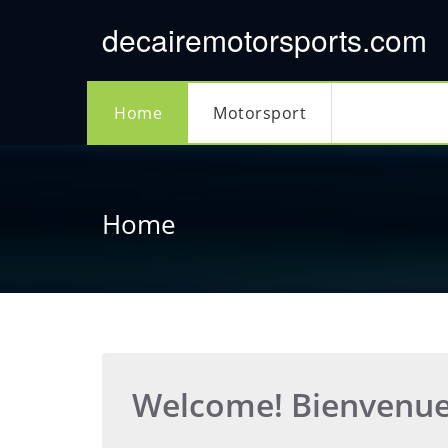
Skip
decairemotorsports.com
to
content
Home
Motorsport
Home
Welcome! Bienvenu