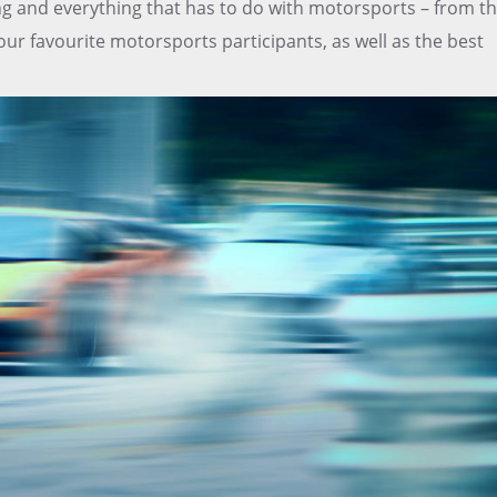
ing and everything that has to do with motorsports – from t
ur favourite motorsports participants, as well as the best