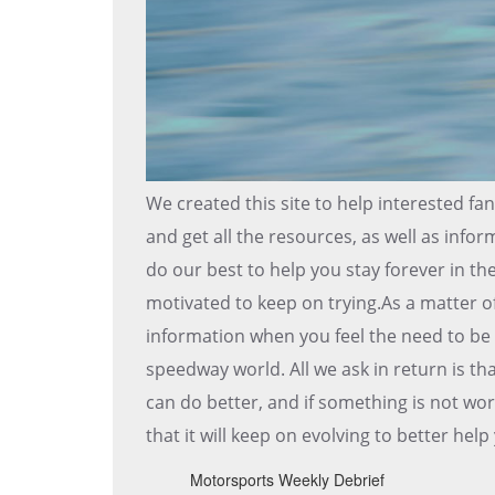
We created this site to help interested fa
and get all the resources, as well as infor
do our best to help you stay forever in t
motivated to keep on trying.As a matter o
information when you feel the need to be 
speedway world. All we ask in return is 
can do better, and if something is not work
that it will keep on evolving to better he
Motorsports Weekly Debrief