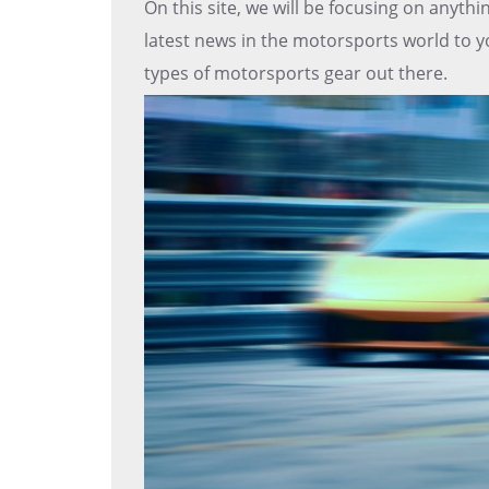
On this site, we will be focusing on anyth
latest news in the motorsports world to yo
types of motorsports gear out there.