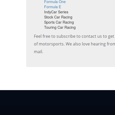
Formula One
Formula E
IndyCar Series
Stock Car Racing
Sports Car Racing
Touring Car Racing
Feel free to subscribe to contact us to ge
of motorsports. We also love hearing from
mail.