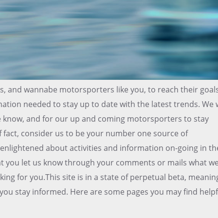
ns, and wannabe motorsporters like you, to reach their goal
mation needed to stay up to date with the latest trends. We w
he know, and for our up and coming motorsporters to stay
f fact, consider us to be your number one source of
enlightened about activities and information on-going in th
that you let us know through your comments or mails what w
ing for you.This site is in a state of perpetual beta, meanin
lp you stay informed. Here are some pages you may find helpf