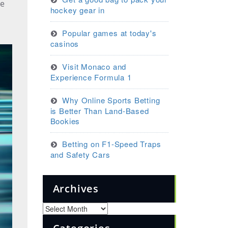
he
hockey gear in
Popular games at today's
casinos
Visit Monaco and
Experience Formula 1
Why Online Sports Betting
is Better Than Land-Based
Bookies
Betting on F1-Speed Traps
and Safety Cars
Archives
Archives